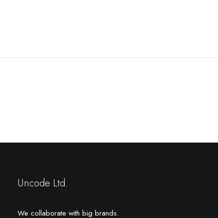
Prev
Next
Uncode Ltd.
We collaborate with big brands.