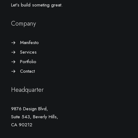
Let’s build someting great.
Company
Manifesto
Services
Portfolio
Contact
Headquarter
9876 Design Blvd,
Suite 543, Beverly Hills,
CA 90212