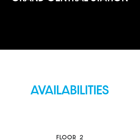
AVAILABILITIES
FLOOR
2