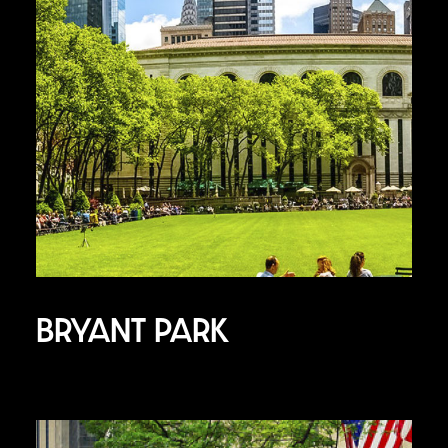
BRYANT PARK