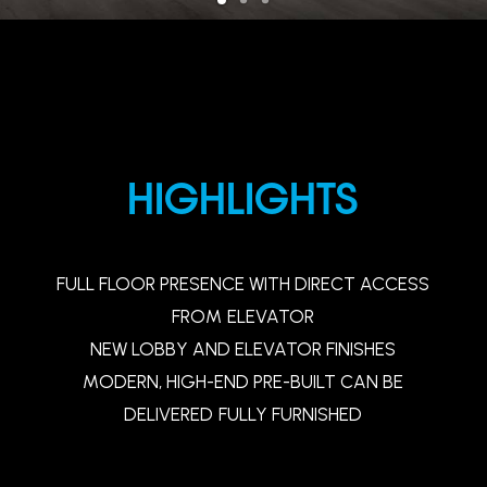
HIGHLIGHTS
FULL
FLOOR
PRESENCE
WITH
DIRECT
ACCESS
FROM
ELEVATOR
NEW
LOBBY
AND
ELEVATOR
FINISHES
MODERN,
HIGH-END
PRE-BUILT
CAN
BE
DELIVERED
FULLY
FURNISHED