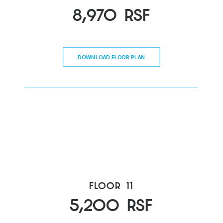
8,970
RSF
DOWNLOAD FLOOR PLAN
FLOOR
11
5,200
RSF