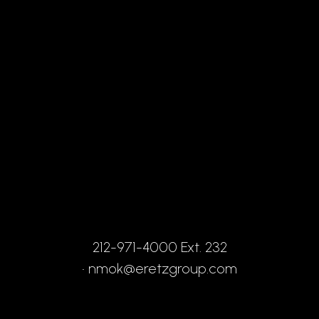
212-971-4000 Ext. 232
•
nmok@eretzgroup.com