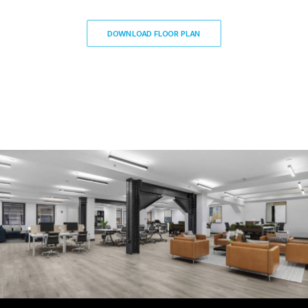
DOWNLOAD FLOOR PLAN