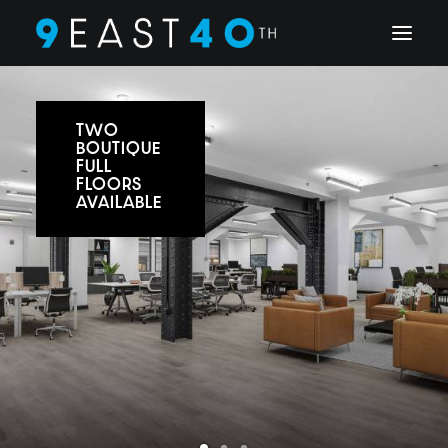
TWO
BOUTIQUE
FULL
FLOORS
AVAILABLE