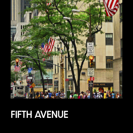
FIFTH AVENUE