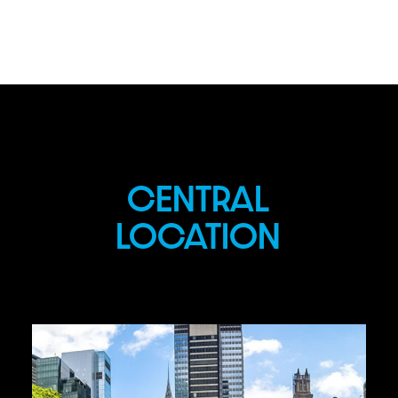
CENTRAL
LOCATION