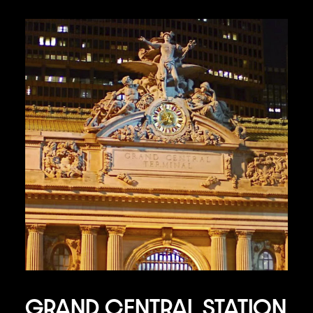
GRAND CENTRAL STATION